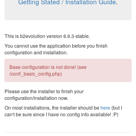
Getting Stated / Installation Guide
.
This is b2evolution version 6.6.3-stable.
You cannot use the application before you finish
configuration and installation.
Base configuration is not done! (see
/conf/_basic_config.php)
Please use the installer to finish your
configuration/installation now.
On most installations, the installer should be
here
(but I
can't be sure since I have no config info available! :P)