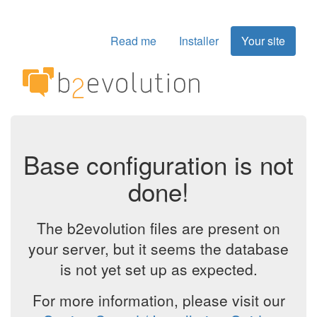
Read me
Installer
Your site
Base configuration is not
done!
The b2evolution files are present on
your server, but it seems the database
is not yet set up as expected.
For more information, please visit our